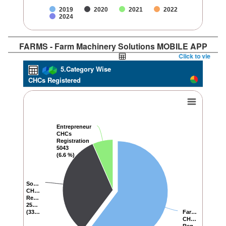
2019
2020
2021
2022
2024
FARMS - Farm Machinery Solutions MOBILE APP
Click to view Repor
5.Category Wise
CHCs Registered
Entrepreneur
Entrepreneur
CHCs
CHCs
Registration
Registration
5043
5043
(6.6 %)
(6.6 %)
So…
So…
CH…
CH…
Re…
Re…
25…
25…
(33…
(33…
Far…
Far…
CH…
CH…