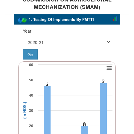
MECHANIZATION (SMAM)
1. Testing Of Implements By FMTTI
Year
60
50
48
48
46
46
40
(In NOS.)
30
20
20
20