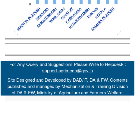
0
TAMIL NADU
KERALA
GUJARAT
ANDHRA PRADESH
MADHYA PRADESH
KARNATAKA
HARYANA
UTTAR PRADESH
CHHATTISGARH
PUNJAB
For Any Query and Suggestions Please Write to Helpdesk :
support-agrimech@gov.in
Site Designed and Developed by DAD/IT, DA & FW. Contents
published and managed by Mechanization & Training Division
of DA & FW, Ministry of Agriculture and Farmers Welfare.