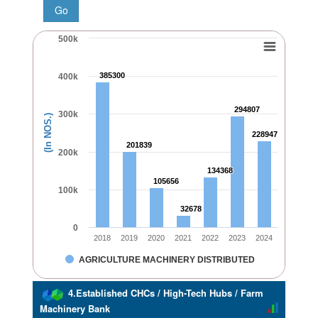
500k
385300
385300
400k
294807
294807
300k
(In NOS.)
228947
228947
201839
201839
200k
134368
134368
105656
105656
100k
32678
32678
0
2018
2019
2020
2021
2022
2023
2024
AGRICULTURE MACHINERY DISTRIBUTED
4.Established CHCs / High-Tech Hubs / Farm
Machinery Bank