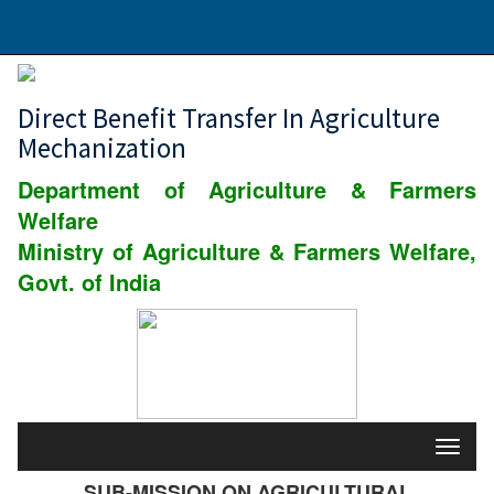
Direct Benefit Transfer In Agriculture
Mechanization
Department of Agriculture & Farmers
Welfare
Ministry of Agriculture & Farmers Welfare,
Govt. of India
SUB-MISSION ON AGRICULTURAL