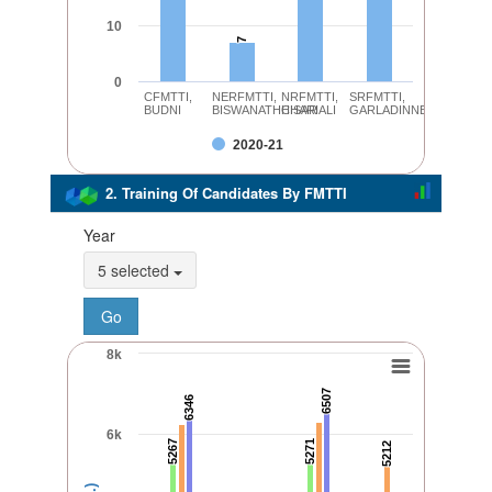
10
7
7
0
CFMTTI,
NERFMTTI,
NRFMTTI,
SRFMTTI,
BUDNI
BISWANATHCHARIALI
HISAR
GARLADINNE
2020-21
2. Training Of Candidates By FMTTI
Year
5 selected
8k
6507
6507
6346
6346
6k
5267
5267
5271
5271
5212
5212