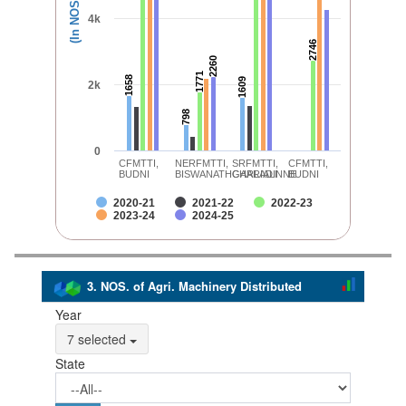
(In NOS.)
4k
2746
2746
2260
2260
1771
1771
1658
1658
1609
1609
2k
798
798
0
CFMTTI,
NERFMTTI,
SRFMTTI,
CFMTTI,
BUDNI
BISWANATHCHARIALI
GARLADINNE
BUDNI
2020-21
2021-22
2022-23
2023-24
2024-25
3. NOS. of Agri. Machinery Distributed
Year
7 selected
State