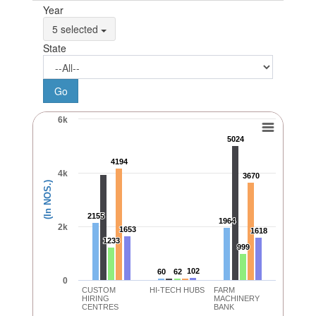
Year
5 selected
State
6k
5024
5024
4194
4194
4k
3670
3670
(In NOS.)
2155
2155
1964
1964
2k
1653
1653
1618
1618
1233
1233
999
999
102
102
60
60
62
62
0
CUSTOM
HI-TECH HUBS
FARM
HIRING
MACHINERY
CENTRES
BANK