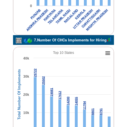
0
TELANGANA
CHHATTISGARH
TAMIL NADU
MADHYA PRADESH
PUNJAB
NAGALAND
ANDHRA PRADESH
KERALA
HARYANA
UTTAR PRADESH
7.Number Of CHCs Implements for Hiring
Top 10 States
40k
29722
29722
Total Number Of Implements
30k
25502
25502
19081
19081
17412
17412
20k
14200
14200
14055
14055
11784
11784
8801
8801
8791
8791
10k